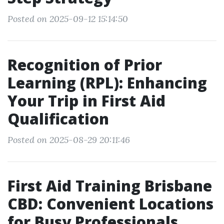
Posted on 2025-09-12 15:14:50
Recognition of Prior
Learning (RPL): Enhancing
Your Trip in First Aid
Qualification
Posted on 2025-08-29 20:11:46
First Aid Training Brisbane
CBD: Convenient Locations
for Busy Professionals