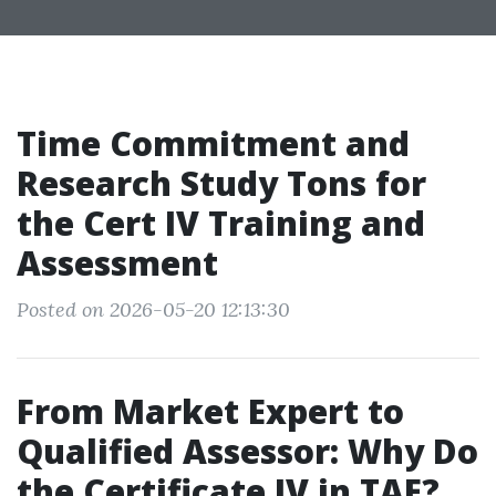
Time Commitment and
Research Study Tons for
the Cert IV Training and
Assessment
Posted on 2026-05-20 12:13:30
From Market Expert to
Qualified Assessor: Why Do
the Certificate IV in TAE?