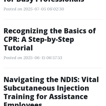
Posted on 2025-07-05 08:02:30
Recognizing the Basics of
CPR: A Step-by-Step
Tutorial
Posted on 2025-06-15 06:57:53
Navigating the NDIS: Vital
Subcutaneous Injection
Training for Assistance
Employees