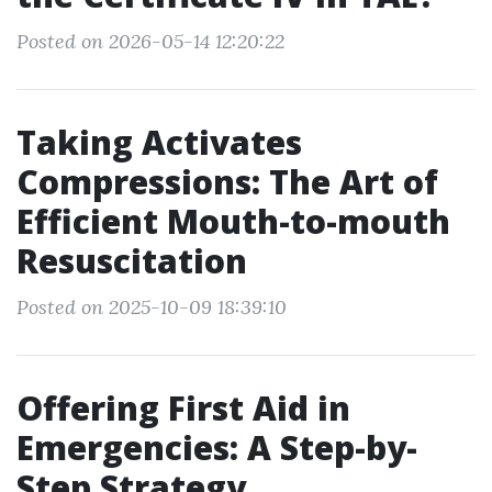
Posted on 2026-05-14 12:20:22
Taking Activates
Compressions: The Art of
Efficient Mouth-to-mouth
Resuscitation
Posted on 2025-10-09 18:39:10
Offering First Aid in
Emergencies: A Step-by-
Step Strategy