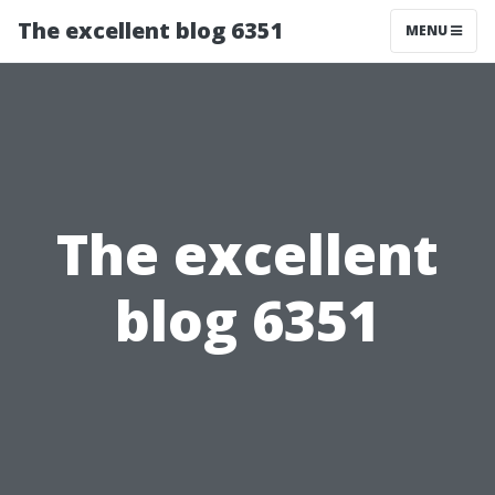
The excellent blog 6351
MENU
The excellent
blog 6351