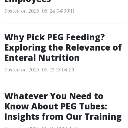
Posted on 2025-05-24 04:39:11
Why Pick PEG Feeding?
Exploring the Relevance of
Enteral Nutrition
Posted on 2025-05-13 15:04:29
Whatever You Need to
Know About PEG Tubes:
Insights from Our Training